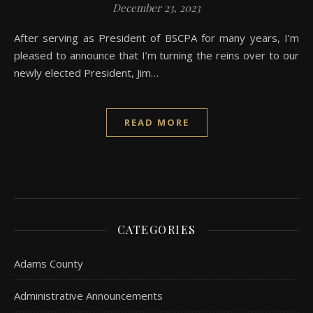
December 23, 2023
After serving as President of BSCPA for many years, I’m
pleased to announce that I’m turning the reins over to our
newly elected President, Jim…
READ MORE
CATEGORIES
Adams County
Administrative Announcements