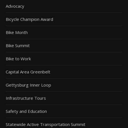
Advocacy
Bicycle Champion Award
Bike Month
Bike Summit
Bike to Work
Capital Area Greenbelt
Gettysburg Inner Loop
Infrastructure Tours
Safety and Education
Statewide Active Transportation Summit