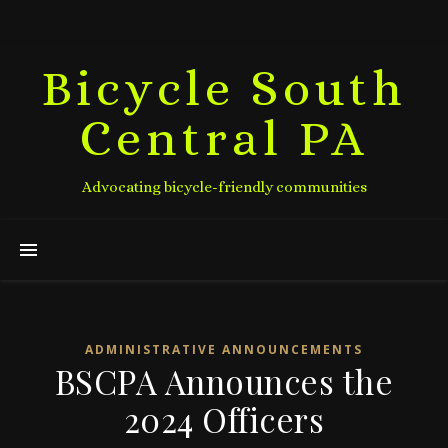
Bicycle South
Central PA
Advocating bicycle-friendly communities
ADMINISTRATIVE ANNOUNCEMENTS
BSCPA Announces the
2024 Officers