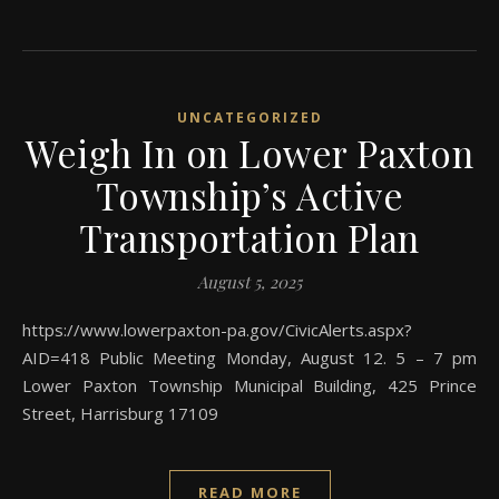
UNCATEGORIZED
Weigh In on Lower Paxton
Township’s Active
Transportation Plan
August 5, 2025
https://www.lowerpaxton-pa.gov/CivicAlerts.aspx?
AID=418 Public Meeting Monday, August 12. 5 – 7 pm
Lower Paxton Township Municipal Building, 425 Prince
Street, Harrisburg 17109
READ MORE