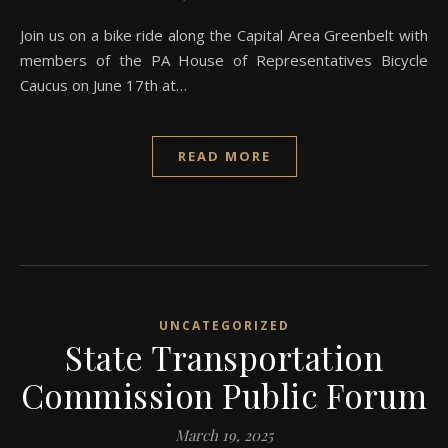
Join us on a bike ride along the Capital Area Greenbelt with
members of the PA House of Representatives Bicycle
Caucus on June 17th at…
READ MORE
UNCATEGORIZED
State Transportation
Commission Public Forum
March 19, 2025