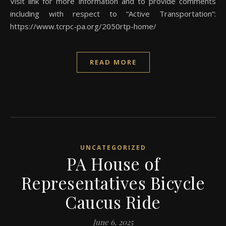
Visit link for more information and to provide comments
including with respect to “Active Transportation”:
https://www.tcrpc-pa.org/2050rtp-home/
READ MORE
UNCATEGORIZED
PA House of
Representatives Bicycle
Caucus Ride
June 6, 2025