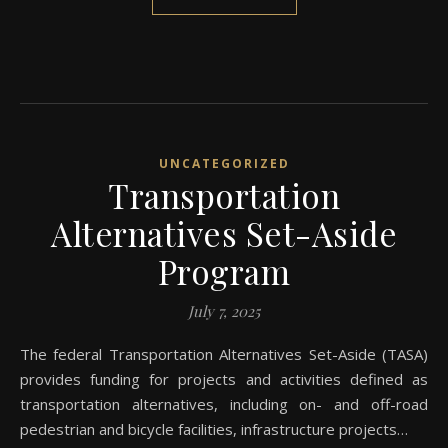
UNCATEGORIZED
Transportation
Alternatives Set-Aside
Program
July 7, 2025
The federal Transpo​rtation Alternatives Set-Aside (TASA)
provides funding for projects and activities defined as
transportation alternatives, including on- and off-road
pedestrian and bicycle facilities, infrastructure projects…