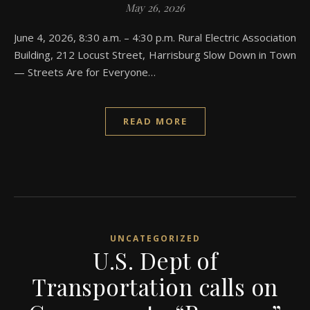
May 26, 2026
June 4, 2026, 8:30 a.m. – 4:30 p.m. Rural Electric Association
Building, 212 Locust Street, Harrisburg Slow Down in Town
— Streets Are for Everyone…
READ MORE
UNCATEGORIZED
U.S. Dept of
Transportation calls on