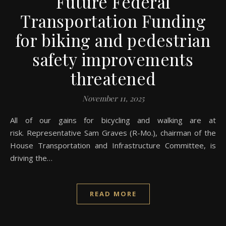
Future Federal
Transportation Funding
for biking and pedestrian
safety improvements
threatened
November 11, 2025
All of our gains for bicycling and walking are at
risk. Representative Sam Graves (R-Mo.), chairman of the
House Transportation and Infrastructure Committee, is
driving the…
READ MORE