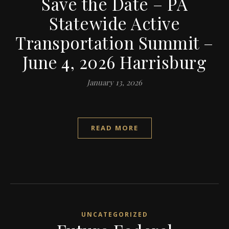
Save the Date – PA
Statewide Active
Transportation Summit –
June 4, 2026 Harrisburg
January 13, 2026
READ MORE
UNCATEGORIZED