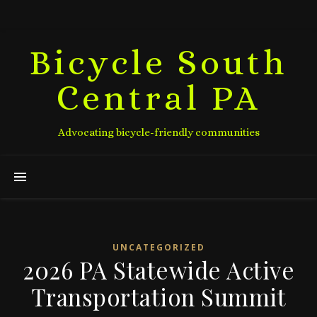
Bicycle South
Central PA
Advocating bicycle-friendly communities
UNCATEGORIZED
2026 PA Statewide Active
Transportation Summit