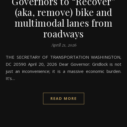
Governors to “Recover”
(aka, remove) bike and
multimodal lanes from
roadways
April 21, 2026
THE SECRETARY OF TRANSPORTATION WASHINGTON,
DC 20590 April 20, 2026 Dear Governor: Gridlock is not
just an inconvenience; it is a massive economic burden.
It’s…
READ MORE