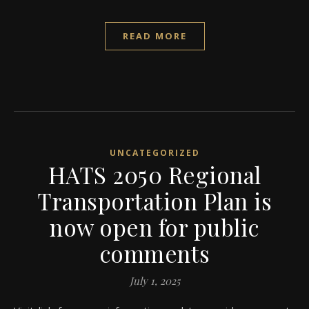
READ MORE
UNCATEGORIZED
HATS 2050 Regional
Transportation Plan is
now open for public
comments
July 1, 2025