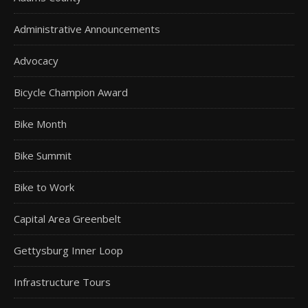
Administrative Announcements
Advocacy
Bicycle Champion Award
Bike Month
Bike Summit
Bike to Work
Capital Area Greenbelt
Gettysburg Inner Loop
Infrastructure Tours