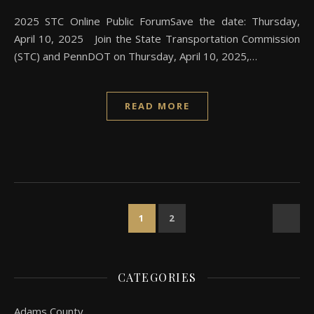
2025 STC Online Public ForumSave the date: Thursday,
April 10, 2025 Join the State Transportation Commission
(STC) and PennDOT on Thursday, April 10, 2025,…
READ MORE
1
2
CATEGORIES
Adams County