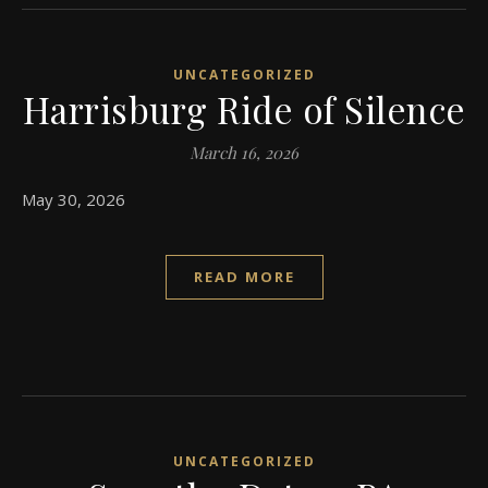
UNCATEGORIZED
Harrisburg Ride of Silence
March 16, 2026
May 30, 2026
READ MORE
UNCATEGORIZED